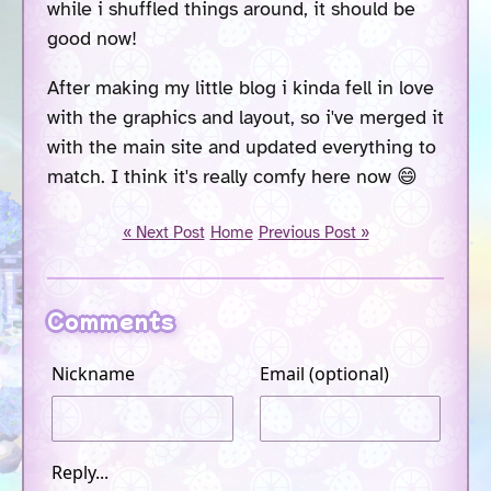
while i shuffled things around, it should be
good now!
After making my little blog i kinda fell in love
with the graphics and layout, so i've merged it
with the main site and updated everything to
match. I think it's really comfy here now 😄
« Next Post
Home
Previous Post »
Comments