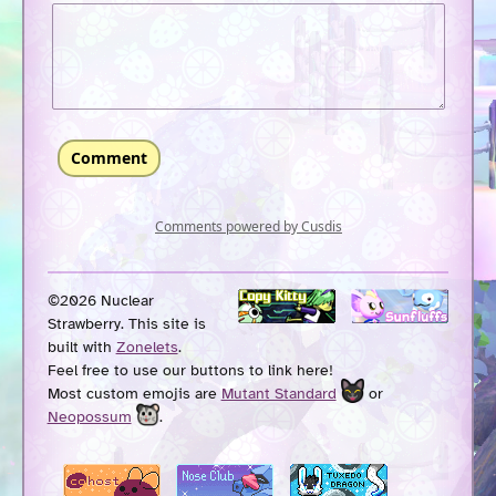
©2026 Nuclear
Strawberry. This site is
built with
Zonelets
.
Feel free to use our buttons to link here!
Most custom emojis are
Mutant Standard
or
Neopossum
.