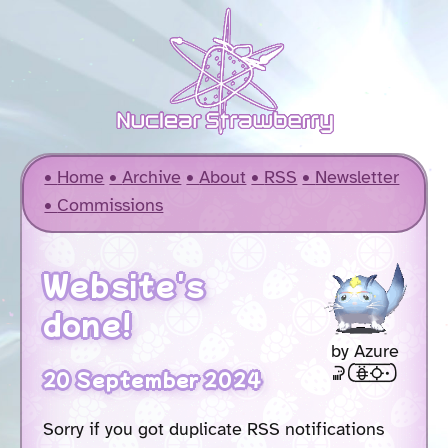
Home
Archive
About
RSS
Newsletter
Commissions
Website's
done!
by Azure
soweli [akesi2suno .]
20 September 2024
Sorry if you got duplicate RSS notifications