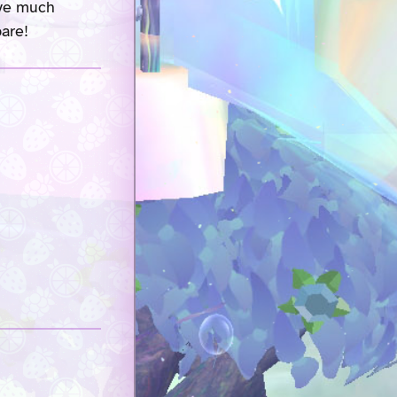
ave much
pare!