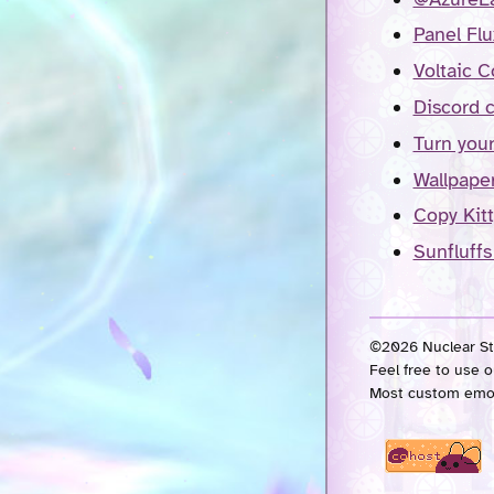
Panel Flu
Voltaic C
Discord 
Turn your
Wallpape
Copy Kitt
Sunfluffs
©2026 Nuclear Str
Feel free to use o
Most custom emo