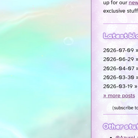
up for our
new
exclusive stuff
Latest bl
2026-07-09 
2026-06-29 
2026-04-07 
2026-03-30 
2026-03-19 
» more posts
(subscribe t
Other stu
@AzureLa