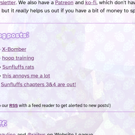
sletter
. We also have a
Patreon
and
ko-fi
, which don't h
 but it
really
helps us out if you have a bit of money to s
og posts:
»
X-Bomber
»
hoop training
»
Sunfluffs rats
»
this annoys me a lot
»
Sunfluffs chapters 3&4 are out!
o our
RSS
with a feed reader to get alerted to new posts!)
ff:
zuline
and
@raibys
on Website League