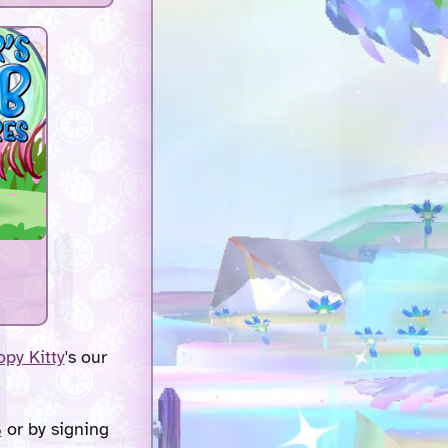
py Kitty
's our
S
or by signing