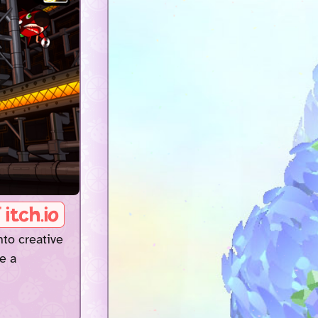
nto creative
e a