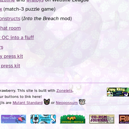
x
(match-3 puzzle game)
onstructs
(
Into the Breach
mod)
chat room
 OC into a fluff
rs
y press kit
 press kit
awberry. This site is built with
Zonelets
.
ur buttons to link here!
jis are
Mutant Standard
or
Neopossum
.