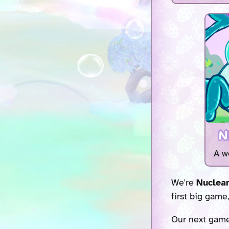
N
A w
We're
Nuclear
first big game
Our next gam