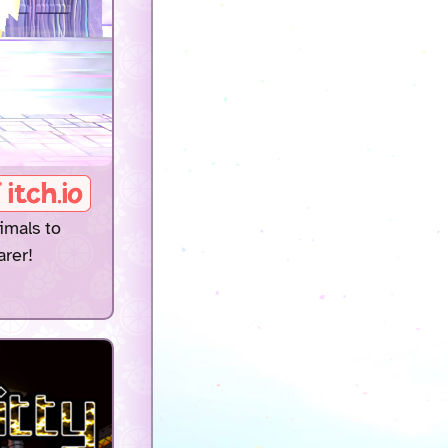
imals to
arer!