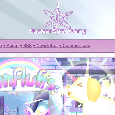
e
About
RSS
Newsletter
Commissions