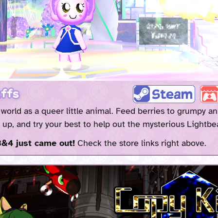
ffs
e world as a queer little animal. Feed berries to grumpy an
up, and try your best to help out the mysterious Lightbe
&4 just came out!
Check the store links right above.