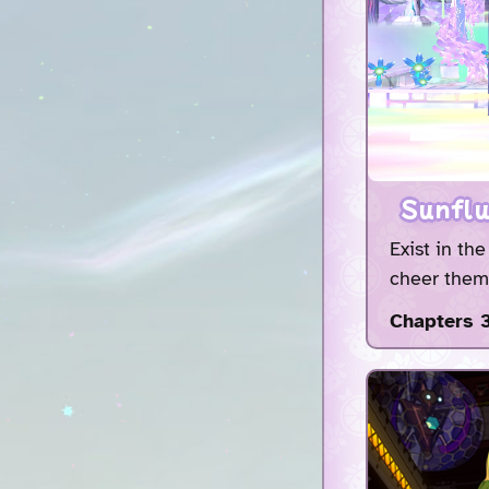
Sunflu
Exist in th
cheer them 
Chapters 3