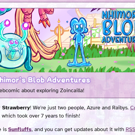
himor's Blob Adventures
ebcomic about exploring Zoincailla!
 Strawberry
! We're just two people, Azure and Raibys.
Co
, which took over 7 years to finish!
e is
Sunfluffs
, and you can get updates about it with
RS