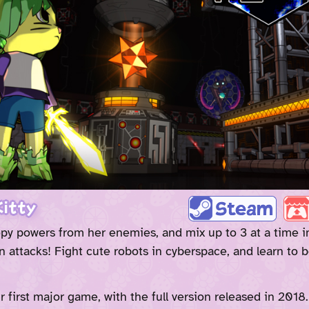
itty
py powers from her enemies, and mix up to 3 at a time i
 attacks! Fight cute robots in cyberspace, and learn to b
r first major game, with the full version released in 2018.