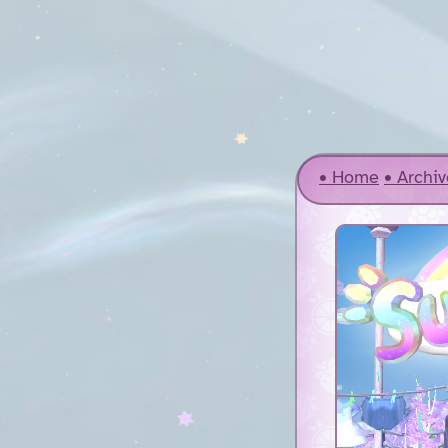
Home
Archiv