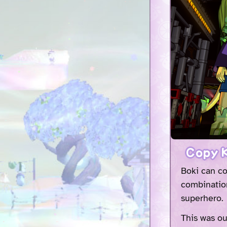
Copy K
Boki can co
combination
superhero.
This was ou