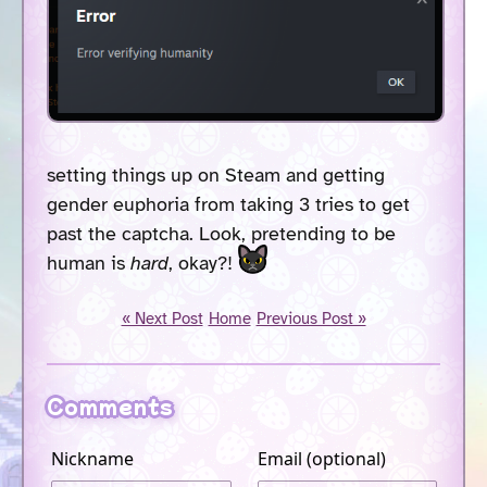
setting things up on Steam and getting
gender euphoria from taking 3 tries to get
past the captcha. Look, pretending to be
human is
hard
, okay?!
« Next Post
Home
Previous Post »
Comments