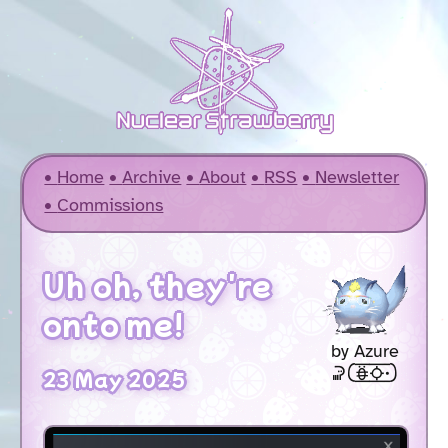
Home
Archive
About
RSS
Newsletter
Commissions
Uh oh, they're
onto me!
by Azure
soweli [akesi2suno .]
23 May 2025