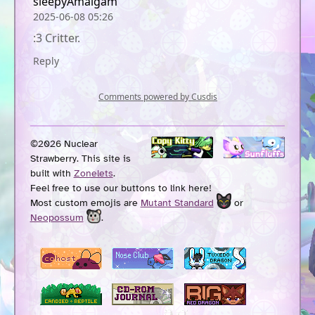
©2026 Nuclear
Strawberry. This site is
built with
Zonelets
.
Feel free to use our buttons to link here!
Most custom emojis are
Mutant Standard
or
Neopossum
.