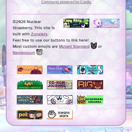
©2026 Nuclear
Strawberry. This site is
built with
Zonelets
.
Feel free to use our buttons to link here!
Most custom emojis are
Mutant Standard
or
Neopossum
.