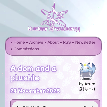
Home
Archive
About
RSS
Newsletter
Commissions
A dom and a
plushie
by Azure
soweli [akesi2suno .]
24 November 2025