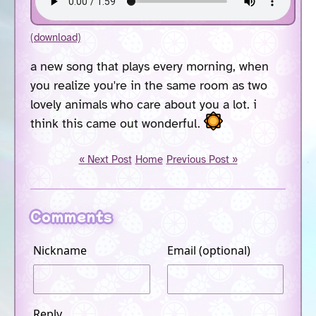
(download)
a new song that plays every morning, when
you realize you're in the same room as two
lovely animals who care about you a lot. i
think this came out wonderful.
« Next Post
Home
Previous Post »
Comments