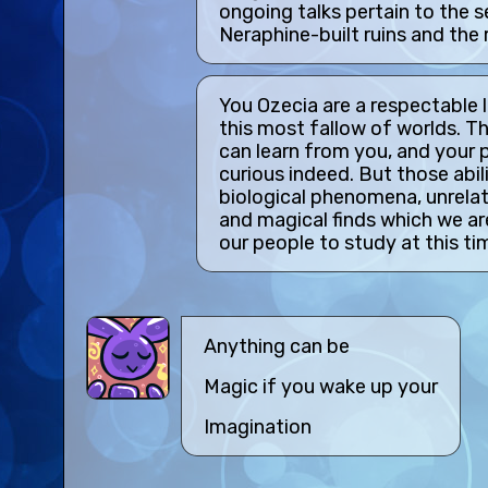
ongoing talks pertain to the 
Neraphine-built ruins and the r
You Ozecia are a respectable l
this most fallow of worlds. T
can learn from you, and your ps
curious indeed. But those abil
biological phenomena, unrelat
and magical finds which we ar
our people to study at this ti
Anything can be
Magic if you wake up your
Imagination