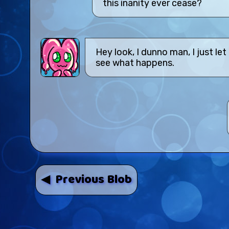
this inanity ever cease?
Hey look, I dunno man, I just le
see what happens.
◀ Previous Blob