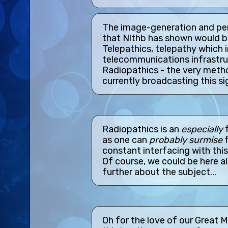
The image-generation and perc
that Nlthb has shown would b
Telepathics, telepathy which 
telecommunications infrastruc
Radiopathics - the very meth
currently broadcasting this si
Radiopathics is an
especially
f
as one can
probably surmise
f
constant interfacing with thi
Of course, we could be here all
further about the subject...
Oh for the love of our Great 