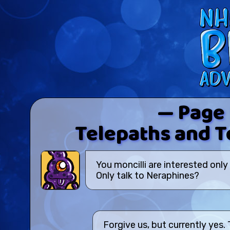
— Page
Telepaths and Te
You moncilli are interested only
Only talk to Neraphines?
Forgive us, but currently yes.