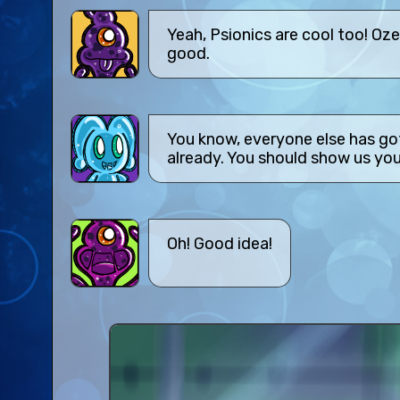
Yeah, Psionics are cool too! Oze
good.
You know, everyone else has go
already. You should show us you
Oh! Good idea!