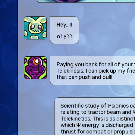
Hey...!!
Why??
Paying you back for all of your
Telekinesis, I can pick up my fri
that can push and pull!
Scientific study of Psionics c
relating to tractor beam and 
Telekinetics. This is as distinc
which Ψ energy is discharged
thrust for combat or propulsi