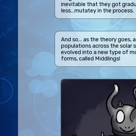
inevitable that they got gradu
less...mutatey in the process.
And so... as the theory goes, a
populations across the solar 
evolved into a new type of mo
forms, called Middlings!