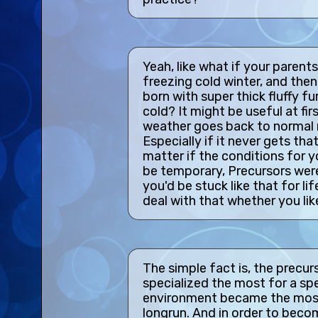
Yeah, like what if your parents
freezing cold winter, and the
born with super thick fluffy f
cold? It might be useful at fir
weather goes back to normal r
Especially if it never gets tha
matter if the conditions for 
be temporary, Precursors were
you'd be stuck like that for li
deal with that whether you like
The simple fact is, the precu
specialized the most for a spe
environment became the most
longrun. And in order to becom