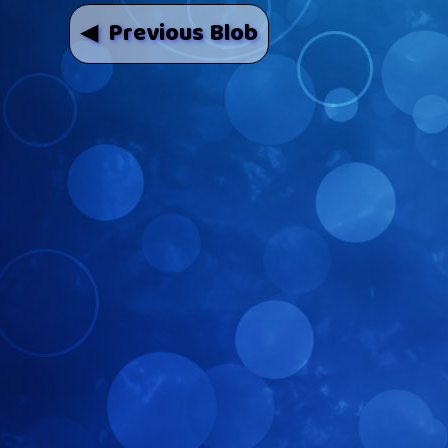
◀ Previous Blob