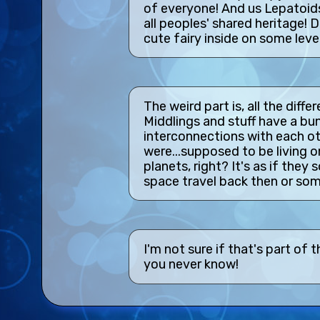
of everyone! And us Lepatoids
all peoples' shared heritage!
cute fairy inside on some leve
The weird part is, all the diff
Middlings and stuff have a bun
interconnections with each o
were...supposed to be living on
planets, right? It's as if th
space travel back then or som
I'm not sure if that's part of
you never know!