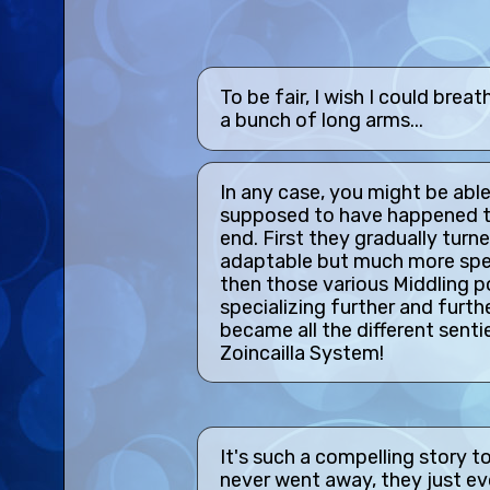
To be fair, I wish I could bre
a bunch of long arms...
In any case, you might be able
supposed to have happened to
end. First they gradually turned
adaptable but much more spec
then those various Middling p
specializing further and furth
became all the different sent
Zoincailla System!
It's such a compelling story t
never went away, they just e