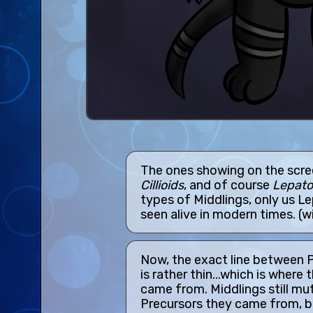
The ones showing on the scre
Cillioids
, and of course
Lepato
types of Middlings, only us L
seen alive in modern times. (w
Now, the exact line between 
is rather thin...which is where 
came from. Middlings still muta
Precursors they came from, b