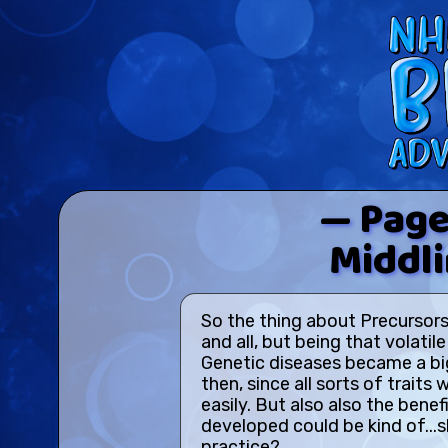
— Page
Middl
So the thing about Precursors
and all, but being that volati
Genetic diseases became a b
then, since all sorts of trait
easily. But also also the benefi
developed could be kind of...s
practice?