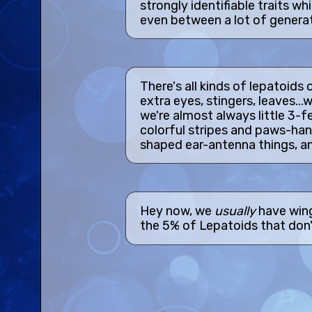
strongly identifiable traits wh
even between a lot of generat
There's all kinds of lepatoids 
extra eyes, stingers, leaves...w
we're almost always little 3-f
colorful stripes and paws-hand
shaped ear-antenna things, and
Hey now, we
usually
have win
the 5% of Lepatoids that don'